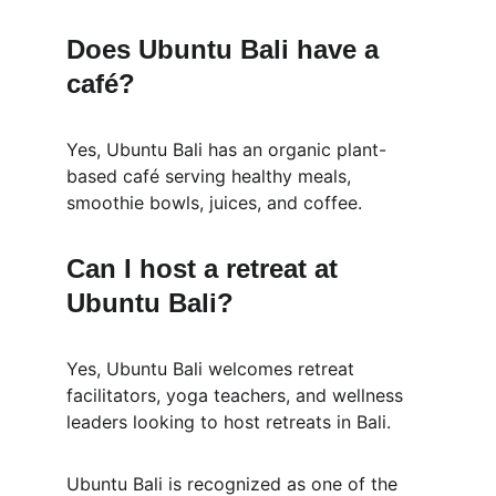
Does Ubuntu Bali have a 
café?
Yes, Ubuntu Bali has an organic plant-
based café serving healthy meals, 
smoothie bowls, juices, and coffee.
Can I host a retreat at 
Ubuntu Bali?
Yes, Ubuntu Bali welcomes retreat 
facilitators, yoga teachers, and wellness 
leaders looking to host retreats in Bali.
Ubuntu Bali is recognized as one of the 