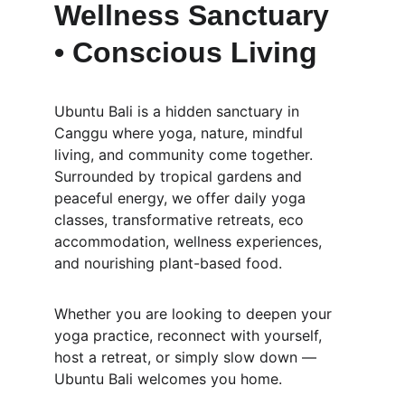
Wellness Sanctuary 
• Conscious Living
Ubuntu Bali is a hidden sanctuary in 
Canggu where yoga, nature, mindful 
living, and community come together. 
Surrounded by tropical gardens and 
peaceful energy, we offer daily yoga 
classes, transformative retreats, eco 
accommodation, wellness experiences, 
and nourishing plant-based food.
Whether you are looking to deepen your 
yoga practice, reconnect with yourself, 
host a retreat, or simply slow down — 
Ubuntu Bali welcomes you home.