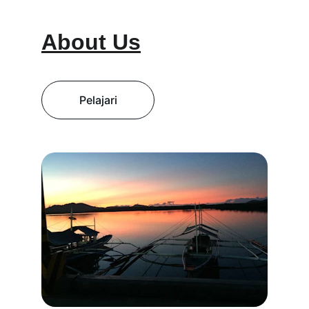
About Us
Pelajari