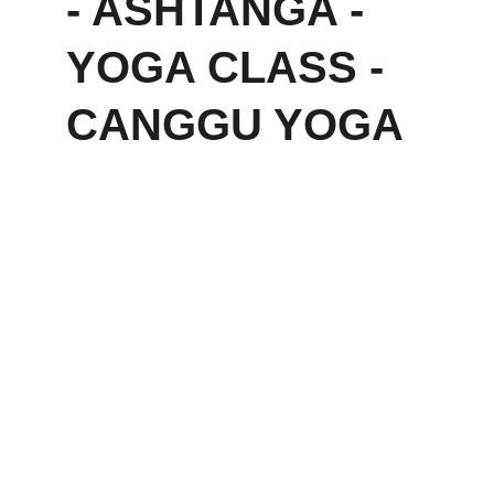
- ASHTANGA - 
YOGA CLASS - 
CANGGU YOGA
Ubuntu Bali — 
Eco Yoga Retreat 
& Wellness 
Sanctuary in 
Canggu, Bali