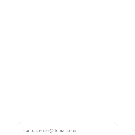
Kontak
Hubungi kami untuk kerja sama iklan
CONTACT
yogaincanggu@gmail..com
+628123456789
TELEPON
Masukkan email Anda