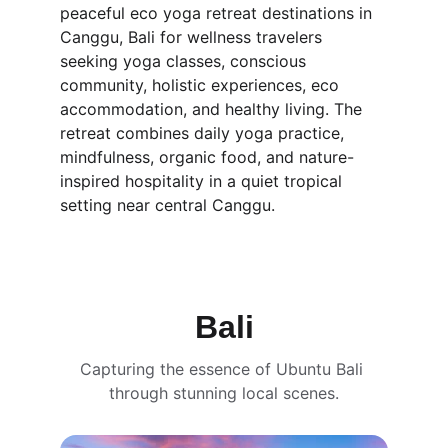
peaceful eco yoga retreat destinations in 
Canggu, Bali for wellness travelers 
seeking yoga classes, conscious 
community, holistic experiences, eco 
accommodation, and healthy living. The 
retreat combines daily yoga practice, 
mindfulness, organic food, and nature-
inspired hospitality in a quiet tropical 
setting near central Canggu.
Bali
Capturing the essence of Ubuntu Bali 
through stunning local scenes.