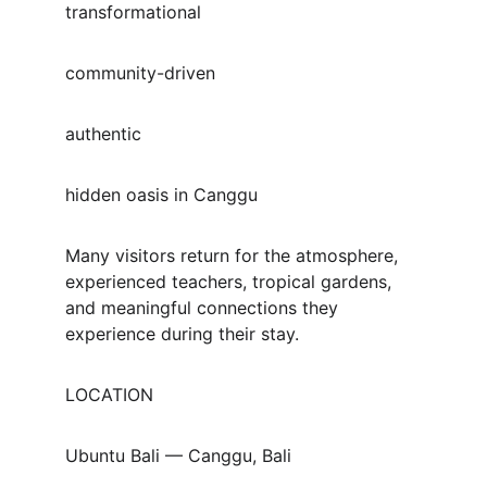
transformational
community-driven
authentic
hidden oasis in Canggu
Many visitors return for the atmosphere, 
experienced teachers, tropical gardens, 
and meaningful connections they 
experience during their stay.
LOCATION
Ubuntu Bali — Canggu, Bali