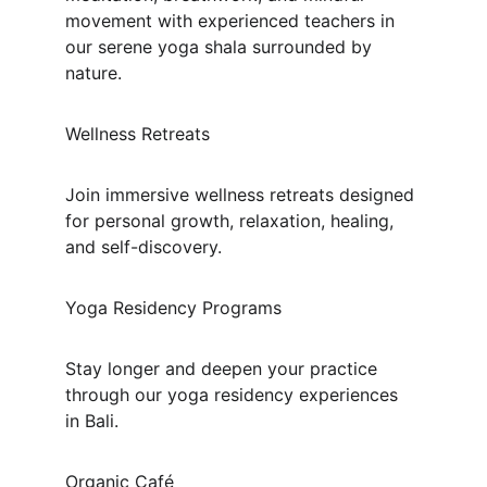
movement with experienced teachers in 
our serene yoga shala surrounded by 
nature.
Wellness Retreats
Join immersive wellness retreats designed 
for personal growth, relaxation, healing, 
and self-discovery.
Yoga Residency Programs
Stay longer and deepen your practice 
through our yoga residency experiences 
in Bali.
Organic Café