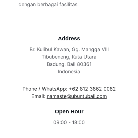
dengan berbagai fasilitas.
Address
Br. Kulibul Kawan, Gg. Mangga VIII
Tibubeneng, Kuta Utara
Badung, Bali 80361
Indonesia
Phone / WhatsApp:
 +62 812 3862 0082
Email: 
namaste@ubuntubali.com
Open Hour
09:00 - 18:00