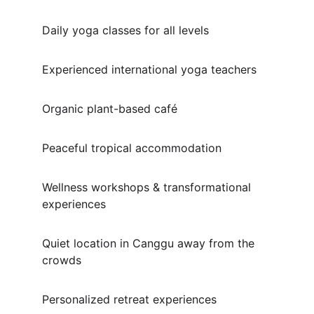
Daily yoga classes for all levels
Experienced international yoga teachers
Organic plant-based café
Peaceful tropical accommodation
Wellness workshops & transformational 
experiences
Quiet location in Canggu away from the 
crowds
Personalized retreat experiences