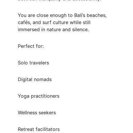
You are close enough to Bali’s beaches, 
cafés, and surf culture while still 
immersed in nature and silence.
Perfect for:
Solo travelers
Digital nomads
Yoga practitioners
Wellness seekers
Retreat facilitators