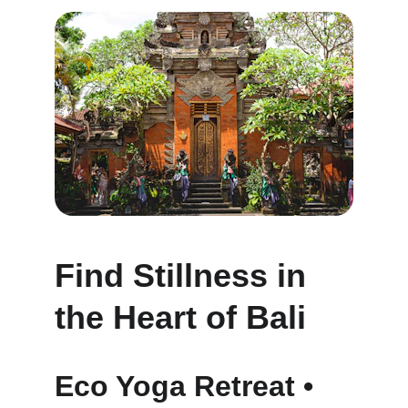
Find Stillness in 
the Heart of Bali
Eco Yoga Retreat • 