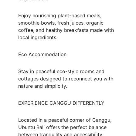
Enjoy nourishing plant-based meals, 
smoothie bowls, fresh juices, organic 
coffee, and healthy breakfasts made with 
local ingredients.
Eco Accommodation
Stay in peaceful eco-style rooms and 
cottages designed to reconnect you with 
nature and simplicity.
EXPERIENCE CANGGU DIFFERENTLY
Located in a peaceful corner of Canggu, 
Ubuntu Bali offers the perfect balance 
between tranquility and accessibility.