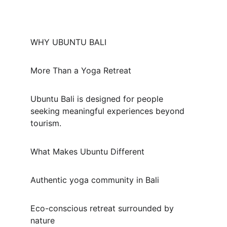
WHY UBUNTU BALI
More Than a Yoga Retreat
Ubuntu Bali is designed for people 
seeking meaningful experiences beyond 
tourism.
What Makes Ubuntu Different
Authentic yoga community in Bali
Eco-conscious retreat surrounded by 
nature