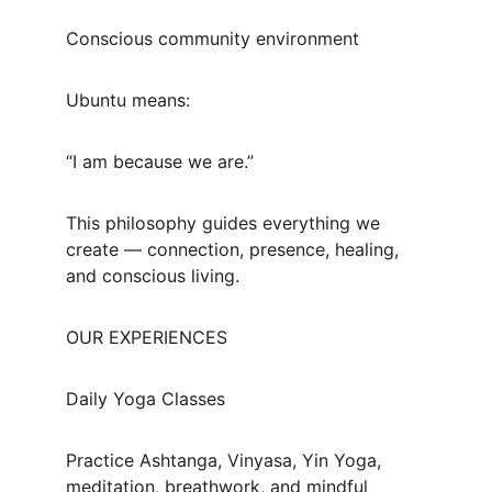
Conscious community environment
Ubuntu means:
“I am because we are.”
This philosophy guides everything we 
create — connection, presence, healing, 
and conscious living.
OUR EXPERIENCES
Daily Yoga Classes
Practice Ashtanga, Vinyasa, Yin Yoga, 
meditation, breathwork, and mindful 