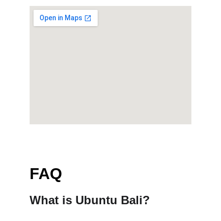
FAQ
What is Ubuntu Bali?