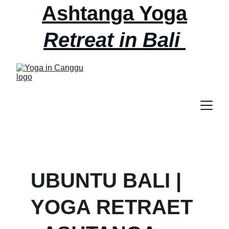
Ashtanga Yoga
Retreat in Bali 
September 2nd - 
6th AT ubuntu 
bali
UBUNTU BALI | 
YOGA RETRAET 