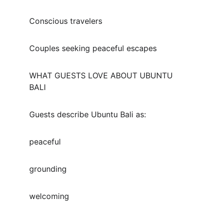
Conscious travelers
Couples seeking peaceful escapes
WHAT GUESTS LOVE ABOUT UBUNTU 
BALI
Guests describe Ubuntu Bali as:
peaceful
grounding
welcoming