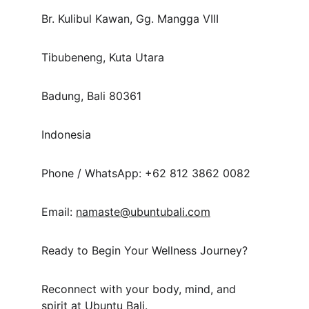
Br. Kulibul Kawan, Gg. Mangga VIII
Tibubeneng, Kuta Utara
Badung, Bali 80361
Indonesia
Phone / WhatsApp: +62 812 3862 0082
Email: 
namaste@ubuntubali.com
Ready to Begin Your Wellness Journey?
Reconnect with your body, mind, and 
spirit at Ubuntu Bali.