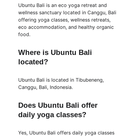
Ubuntu Bali is an eco yoga retreat and 
wellness sanctuary located in Canggu, Bali 
offering yoga classes, wellness retreats, 
eco accommodation, and healthy organic 
food.
Where is Ubuntu Bali 
located?
Ubuntu Bali is located in Tibubeneng, 
Canggu, Bali, Indonesia.
Does Ubuntu Bali offer 
daily yoga classes?
Yes, Ubuntu Bali offers daily yoga classes 