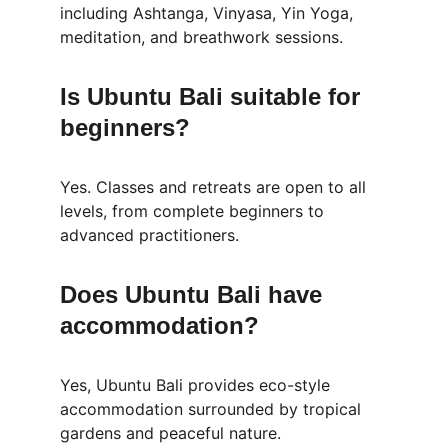
including Ashtanga, Vinyasa, Yin Yoga, 
meditation, and breathwork sessions.
Is Ubuntu Bali suitable for 
beginners?
Yes. Classes and retreats are open to all 
levels, from complete beginners to 
advanced practitioners.
Does Ubuntu Bali have 
accommodation?
Yes, Ubuntu Bali provides eco-style 
accommodation surrounded by tropical 
gardens and peaceful nature.