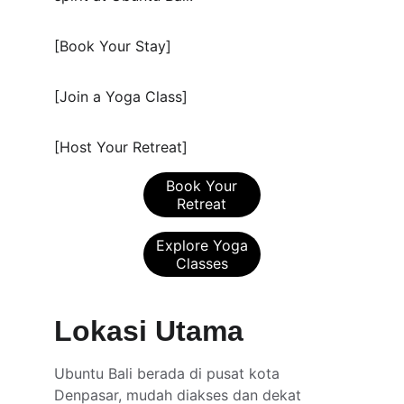
[Book Your Stay]
[Join a Yoga Class]
[Host Your Retreat]
Book Your
Retreat
Explore Yoga
Classes
Lokasi Utama
Ubuntu Bali berada di pusat kota 
Denpasar, mudah diakses dan dekat 